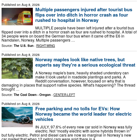
Published on
Aug 8, 2026
Multiple passengers injured after tourist bus
flips over into ditch in horror crash as four
rushed to hospital in Norway
MULTIPLE people have been left injured after a tourist bus
flipped over into a ditch in a horror crash as four are rushed to hospital. A total of
34 people were on board the German tour bus when it came off the E6 in
Namdalen, Norway. Multiple passengers …
Source:
The U.S. Sun
-
RIGHT-WING
Published on
Aug 8, 2026
Norway maples look like native trees, but
experts say they're a serious ecological threat
A Norway maple's bare, heavily shaded understory can
make it look useful in roadside plantings and parks. A
Reddit conversation, however, focused on why that is
damaging in places that support native species. What's happening? The thread
brought …
Source:
The Cool Down - Oregon
-
CENTER-LEFT
Published on
Aug 8, 2026
Free parking and no tolls for EVs: How
Norway became the world leader for electric
vehicles
IN JULY, 97.6% of every new car sold in Norway was fully
electric. Not “mostly electric with some hybrids thrown in”
but fully electric. Petrol and diesel cars are now so marginal in Norway’s new
car market that when 12 petrol cars were sold there in a …