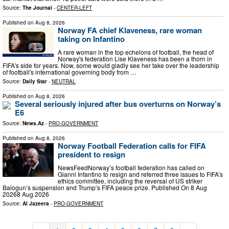
Source:
The Journal
-
CENTER-LEFT
Published on
Aug 8, 2026
Norway FA chief Klaveness, rare woman
taking on Infantino
A rare woman in the top echelons of football, the head of
Norway's federation Lise Klaveness has been a thorn in
FIFA's side for years. Now, some would gladly see her take over the leadership
of football's international governing body from …
Source:
Daily Star
-
NEUTRAL
Published on
Aug 8, 2026
Several seriously injured after bus overturns on Norway’s
E6
Source:
News.Az
-
PRO-GOVERNMENT
Published on
Aug 8, 2026
Norway Football Federation calls for FIFA
president to resign
NewsFeedNorway’s football federation has called on
Gianni Infantino to resign and referred three issues to FIFA’s
ethics committee, including the reversal of US striker
Balogun’s suspension and Trump’s FIFA peace prize. Published On 8 Aug
20268 Aug 2026
Source:
Al Jazeera
-
PRO-GOVERNMENT