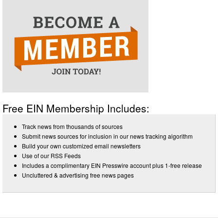
Free EIN Membership Includes:
Track news from thousands of sources
Submit news sources for inclusion in our news tracking algorithm
Build your own customized email newsletters
Use of our RSS Feeds
Includes a complimentary EIN Presswire account plus 1-free release
Uncluttered & advertising free news pages