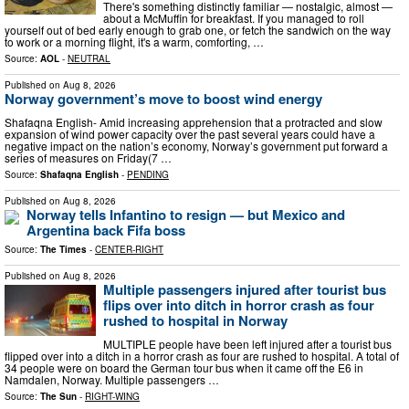
There's something distinctly familiar — nostalgic, almost —
about a McMuffin for breakfast. If you managed to roll
yourself out of bed early enough to grab one, or fetch the sandwich on the way
to work or a morning flight, it's a warm, comforting, …
Source:
AOL
-
NEUTRAL
Published on
Aug 8, 2026
Norway government’s move to boost wind energy
Shafaqna English- Amid increasing apprehension that a protracted and slow
expansion of wind power capacity over the past several years could have a
negative impact on the nation’s economy, Norway’s government put forward a
series of measures on Friday(7 …
Source:
Shafaqna English
-
PENDING
Published on
Aug 8, 2026
Norway tells Infantino to resign — but Mexico and
Argentina back Fifa boss
Source:
The Times
-
CENTER-RIGHT
Published on
Aug 8, 2026
Multiple passengers injured after tourist bus
flips over into ditch in horror crash as four
rushed to hospital in Norway
MULTIPLE people have been left injured after a tourist bus
flipped over into a ditch in a horror crash as four are rushed to hospital. A total of
34 people were on board the German tour bus when it came off the E6 in
Namdalen, Norway. Multiple passengers …
Source:
The Sun
-
RIGHT-WING