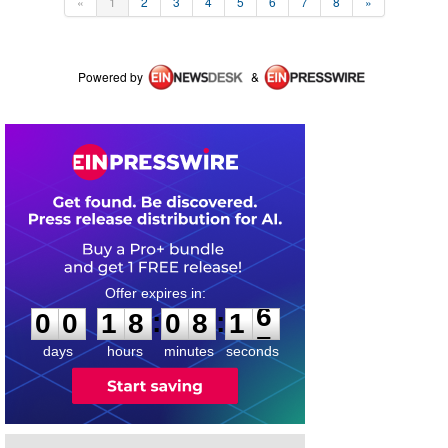
«
1
2
3
4
5
6
7
8
»
Powered by
&
0
0
1
8
0
8
1
6
:
:
0
0
1
8
0
8
1
6
days
hours
minutes
seconds