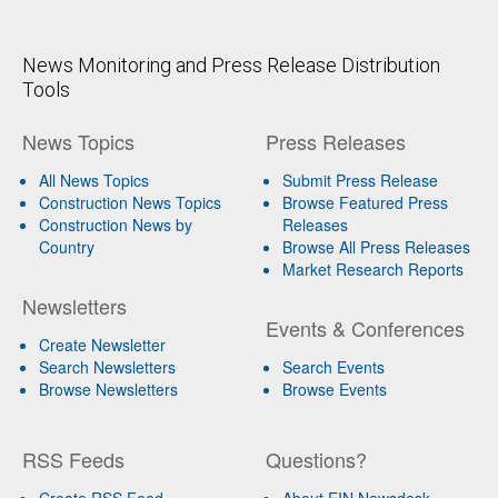
News Monitoring and Press Release Distribution
Tools
News Topics
Press Releases
All News Topics
Submit Press Release
Construction News Topics
Browse Featured Press
Construction News by
Releases
Country
Browse All Press Releases
Market Research Reports
Newsletters
Events & Conferences
Create Newsletter
Search Newsletters
Search Events
Browse Newsletters
Browse Events
RSS Feeds
Questions?
Create RSS Feed
About EIN Newsdesk