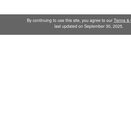
By continuing to use this site, you agree to our
Terms & 
last updated on September 30, 2025.