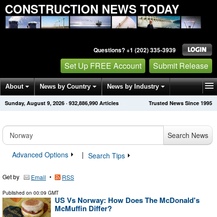
CONSTRUCTION NEWS TODAY
Questions? +1 (202) 335-3939
Set Up FREE Account
Submit Release
About
News by Country
News by Industry
Sunday, August 9, 2026
·
932,886,990
Articles
Trusted News Since 1995
Get News Alerts
Press Releases
Contact
Search News
Advanced Options
|
Search Tips
Get by
•
Email
RSS
Published on
00:09 GMT
US Vs Norway: How Does The McDonald's
McMuffin Differ?