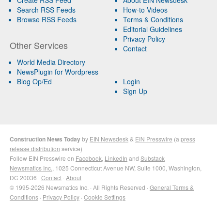
Search RSS Feeds
How-to Videos
Browse RSS Feeds
Terms & Conditions
Editorial Guidelines
Privacy Policy
Other Services
Contact
World Media Directory
NewsPlugin for Wordpress
Blog Op/Ed
Login
Sign Up
Construction News Today
by
EIN Newsdesk
&
EIN Presswire
(a
press
release distribution
service)
Follow EIN Presswire on
Facebook
,
LinkedIn
and
Substack
Newsmatics Inc.
, 1025 Connecticut Avenue NW, Suite 1000, Washington,
DC 20036 ·
Contact
·
About
© 1995-2026 Newsmatics Inc. · All Rights Reserved ·
General Terms &
Conditions
·
Privacy Policy
·
Cookie Settings