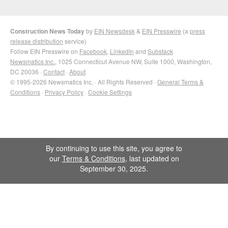
Construction News Today
by
EIN Newsdesk
&
EIN Presswire
(a
press
release distribution
service)
Follow EIN Presswire on
Facebook
,
LinkedIn
and
Substack
Newsmatics Inc.
, 1025 Connecticut Avenue NW, Suite 1000, Washington,
DC 20036 ·
Contact
·
About
© 1995-2026 Newsmatics Inc. · All Rights Reserved ·
General Terms &
Conditions
·
Privacy Policy
·
Cookie Settings
By continuing to use this site, you agree to
our
Terms & Conditions
, last updated on
September 30, 2025.