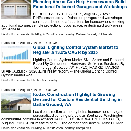
Planning Ahead Can Help Homeowners Build
Functional Detached Garages and Workshops
SLIDELL, LA, UNITED STATES, August 7, 2026 /⁨
EINPresswire.com⁩/ -- Detached garages and workshops
continue to be popular additions for homeowners seeking
additional storage, vehicle protection, hobby space, or dedicated work areas.
While these …
Distribution channels:
Building & Construction Industry
,
Culture, Society & Lifestyle
...
Published on
August 7, 2026
- 05:45 GMT
Global Lighting Control System Market to
Register a 13.0% CAGR by 2035
Lighting Control System Market Size, Share and Research
Report By Component (Hardware, Software, Services), By
Technology (Bluetooth, Wi-Fi, PLC) MADRID, MADRID,
SPAIN, August 7, 2026 /⁨EINPresswire.com⁩/ -- The Global Lighting Control
System market was …
Distribution channels:
Electronics Industry
...
Published on
August 6, 2026
- 05:39 GMT
Kodak Construction Highlights Growing
Demand for Custom Residential Building in
Battle Ground, WA
Local construction company helps homeowners navigate
personalized building projects as Southwest Washington
communities continue to expand BATTLE GROUND, WA, UNITED STATES,
August 6, 2026 /⁨EINPresswire.com⁩/ -- The demand for Custom Home Builder …
Distribution channels:
Building & Construction Industry
,
Companies
...