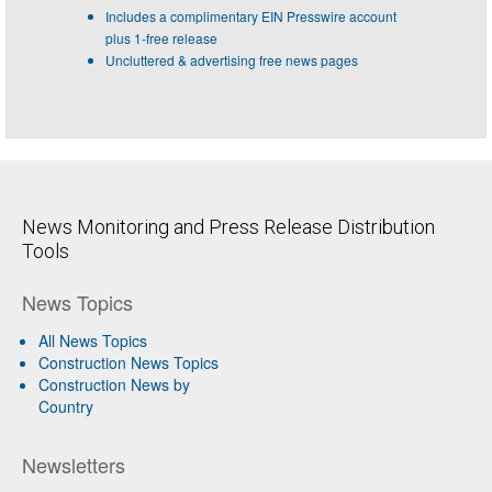
Includes a complimentary EIN Presswire account
plus 1-free release
Uncluttered & advertising free news pages
News Monitoring and Press Release Distribution
Tools
News Topics
All News Topics
Construction News Topics
Construction News by
Country
Newsletters