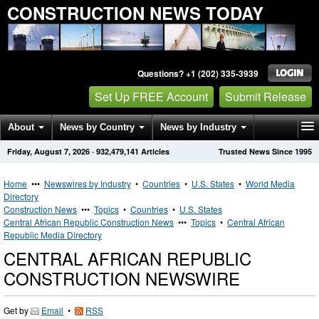
CONSTRUCTION NEWS TODAY
Questions? +1 (202) 335-3939
Set Up FREE Account
Submit Release
About
News by Country
News by Industry
Friday, August 7, 2026
·
932,479,141
Articles
Trusted News Since 1995
Get News Alerts
Press Releases
Contact
Home
•••
Newswires by Industry
•
Countries
•
U.S. States
•
World Media
Directory
Construction News
•••
Topics
•
Countries
•
U.S. States
Central African Republic Construction News
•••
Topics
•
Central African
Republic Media Directory
CENTRAL AFRICAN REPUBLIC
CONSTRUCTION NEWSWIRE
Get by
Email
•
RSS