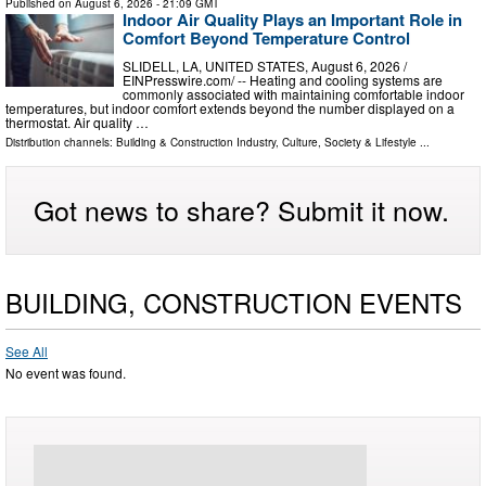
Published on
August 6, 2026
- 21:09 GMT
Indoor Air Quality Plays an Important Role in
Comfort Beyond Temperature Control
SLIDELL, LA, UNITED STATES, August 6, 2026 /⁨
EINPresswire.com⁩/ -- Heating and cooling systems are
commonly associated with maintaining comfortable indoor
temperatures, but indoor comfort extends beyond the number displayed on a
thermostat. Air quality …
Distribution channels:
Building & Construction Industry
,
Culture, Society & Lifestyle
...
Got news to share? Submit it now.
BUILDING, CONSTRUCTION EVENTS
See All
No event was found.