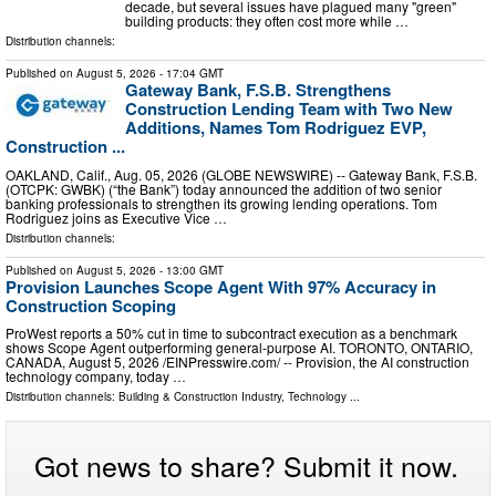
decade, but several issues have plagued many "green"
building products: they often cost more while …
Distribution channels:
Published on
August 5, 2026
- 17:04 GMT
Gateway Bank, F.S.B. Strengthens
Construction Lending Team with Two New
Additions, Names Tom Rodriguez EVP,
Construction ...
OAKLAND, Calif., Aug. 05, 2026 (GLOBE NEWSWIRE) -- Gateway Bank, F.S.B.
(OTCPK: GWBK) (“the Bank”) today announced the addition of two senior
banking professionals to strengthen its growing lending operations. Tom
Rodriguez joins as Executive Vice …
Distribution channels:
Published on
August 5, 2026
- 13:00 GMT
Provision Launches Scope Agent With 97% Accuracy in
Construction Scoping
ProWest reports a 50% cut in time to subcontract execution as a benchmark
shows Scope Agent outperforming general-purpose AI. TORONTO, ONTARIO,
CANADA, August 5, 2026 /⁨EINPresswire.com⁩/ -- Provision, the AI construction
technology company, today …
Distribution channels:
Building & Construction Industry
,
Technology
...
Got news to share? Submit it now.