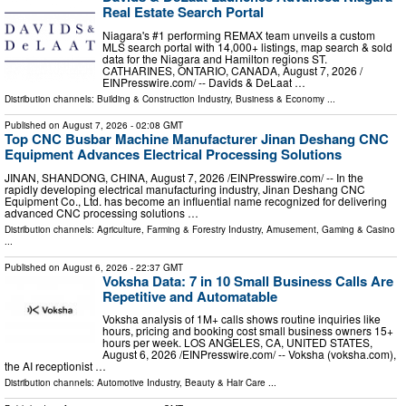
Real Estate Search Portal
Niagara's #1 performing REMAX team unveils a custom
MLS search portal with 14,000+ listings, map search & sold
data for the Niagara and Hamilton regions ST.
CATHARINES, ONTARIO, CANADA, August 7, 2026 /⁨
EINPresswire.com⁩/ -- Davids & DeLaat …
Distribution channels:
Building & Construction Industry
,
Business & Economy
...
Published on
August 7, 2026
- 02:08 GMT
Top CNC Busbar Machine Manufacturer Jinan Deshang CNC
Equipment Advances Electrical Processing Solutions
JINAN, SHANDONG, CHINA, August 7, 2026 /⁨EINPresswire.com⁩/ -- In the
rapidly developing electrical manufacturing industry, Jinan Deshang CNC
Equipment Co., Ltd. has become an influential name recognized for delivering
advanced CNC processing solutions …
Distribution channels:
Agriculture, Farming & Forestry Industry
,
Amusement, Gaming & Casino
...
Published on
August 6, 2026
- 22:37 GMT
Voksha Data: 7 in 10 Small Business Calls Are
Repetitive and Automatable
Voksha analysis of 1M+ calls shows routine inquiries like
hours, pricing and booking cost small business owners 15+
hours per week. LOS ANGELES, CA, UNITED STATES,
August 6, 2026 /⁨EINPresswire.com⁩/ -- Voksha (voksha.com),
the AI receptionist …
Distribution channels:
Automotive Industry
,
Beauty & Hair Care
...