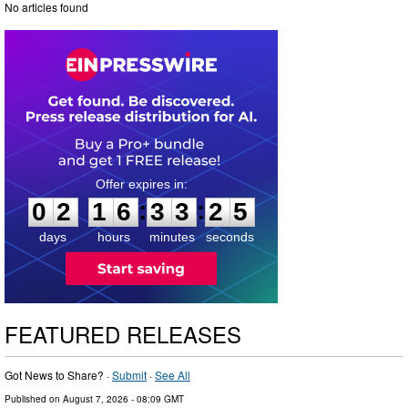
No articles found
0
2
1
6
3
3
2
4
:
:
0
2
1
6
3
3
2
5
days
hours
minutes
seconds
FEATURED RELEASES
Got News to Share? ·
Submit
·
See All
Published on
August 7, 2026
- 08:09 GMT