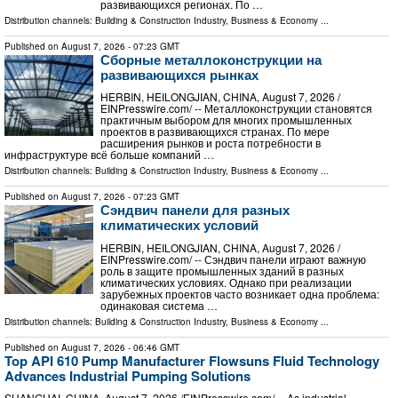
развивающихся регионах. По …
Distribution channels:
Building & Construction Industry
,
Business & Economy
...
Published on
August 7, 2026
- 07:23 GMT
Сборные металлоконструкции на
развивающихся рынках
HERBIN, HEILONGJIAN, CHINA, August 7, 2026 /⁨
EINPresswire.com⁩/ -- Металлоконструкции становятся
практичным выбором для многих промышленных
проектов в развивающихся странах. По мере
расширения рынков и роста потребности в
инфраструктуре всё больше компаний …
Distribution channels:
Building & Construction Industry
,
Business & Economy
...
Published on
August 7, 2026
- 07:23 GMT
Сэндвич панели для разных
климатических условий
HERBIN, HEILONGJIAN, CHINA, August 7, 2026 /⁨
EINPresswire.com⁩/ -- Сэндвич панели играют важную
роль в защите промышленных зданий в разных
климатических условиях. Однако при реализации
зарубежных проектов часто возникает одна проблема:
одинаковая система …
Distribution channels:
Building & Construction Industry
,
Business & Economy
...
Published on
August 7, 2026
- 06:46 GMT
Top API 610 Pump Manufacturer Flowsuns Fluid Technology
Advances Industrial Pumping Solutions
SHANGHAI, CHINA, August 7, 2026 /⁨EINPresswire.com⁩/ -- As industrial