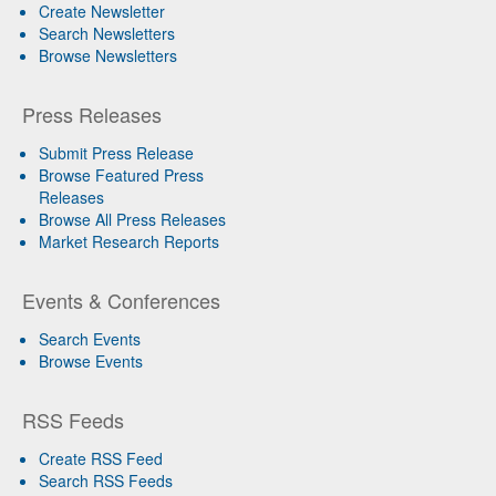
Create Newsletter
Search Newsletters
Browse Newsletters
Press Releases
Submit Press Release
Browse Featured Press
Releases
Browse All Press Releases
Market Research Reports
Events & Conferences
Search Events
Browse Events
RSS Feeds
Create RSS Feed
Search RSS Feeds