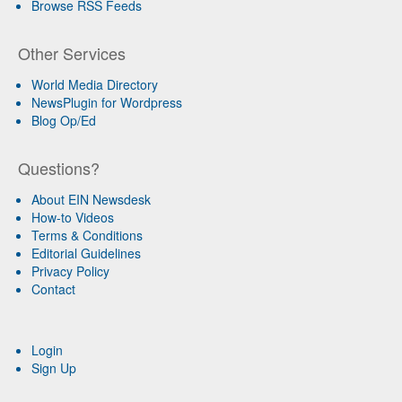
Browse RSS Feeds
Other Services
World Media Directory
NewsPlugin for Wordpress
Blog Op/Ed
Questions?
About EIN Newsdesk
How-to Videos
Terms & Conditions
Editorial Guidelines
Privacy Policy
Contact
Login
Sign Up