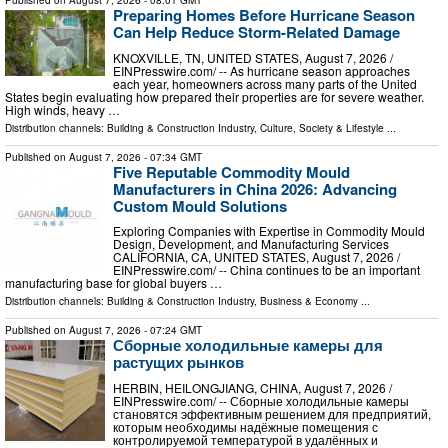
Preparing Homes Before Hurricane Season
Can Help Reduce Storm-Related Damage
KNOXVILLE, TN, UNITED STATES, August 7, 2026 /⁨
EINPresswire.com⁩/ -- As hurricane season approaches
each year, homeowners across many parts of the United
States begin evaluating how prepared their properties are for severe weather.
High winds, heavy …
Distribution channels:
Building & Construction Industry
,
Culture, Society & Lifestyle
...
Published on
August 7, 2026
- 07:34 GMT
Five Reputable Commodity Mould
Manufacturers in China 2026: Advancing
Custom Mould Solutions
Exploring Companies with Expertise in Commodity Mould
Design, Development, and Manufacturing Services
CALIFORNIA, CA, UNITED STATES, August 7, 2026 /⁨
EINPresswire.com⁩/ -- China continues to be an important
manufacturing base for global buyers …
Distribution channels:
Building & Construction Industry
,
Business & Economy
...
Published on
August 7, 2026
- 07:24 GMT
Сборные холодильные камеры для
растущих рынков
HERBIN, HEILONGJIANG, CHINA, August 7, 2026 /⁨
EINPresswire.com⁩/ -- Сборные холодильные камеры
становятся эффективным решением для предприятий,
которым необходимы надёжные помещения с
контролируемой температурой в удалённых и