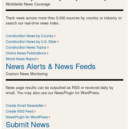
Worldwide News Coverage
Track news across more than 5,000 sources by country or industry or
search our real-time news index.
Construction News by Country
Construction News by U.S. State
Construction News Topics
Online News Publications
World News Report
News Alerts & News Feeds
Custom News Monitoring
News page results can be outputted as RSS or received daily by
email. You may also use our NewsPlugin for WordPress.
Create Email Newsletter
Create RSS Feed
NewsPlugin for WordPress
Submit News