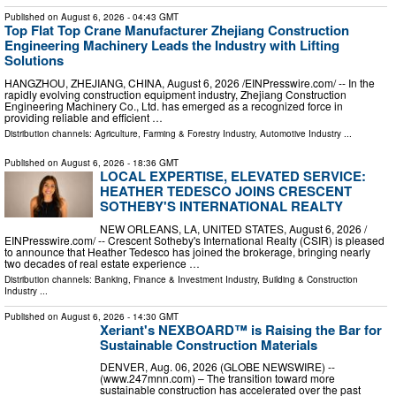
Published on
August 6, 2026
- 04:43 GMT
Top Flat Top Crane Manufacturer Zhejiang Construction
Engineering Machinery Leads the Industry with Lifting
Solutions
HANGZHOU, ZHEJIANG, CHINA, August 6, 2026 /⁨EINPresswire.com⁩/ -- In the
rapidly evolving construction equipment industry, Zhejiang Construction
Engineering Machinery Co., Ltd. has emerged as a recognized force in
providing reliable and efficient …
Distribution channels:
Agriculture, Farming & Forestry Industry
,
Automotive Industry
...
Published on
August 6, 2026
- 18:36 GMT
LOCAL EXPERTISE, ELEVATED SERVICE:
HEATHER TEDESCO JOINS CRESCENT
SOTHEBY'S INTERNATIONAL REALTY
NEW ORLEANS, LA, UNITED STATES, August 6, 2026 /⁨
EINPresswire.com⁩/ -- Crescent Sotheby's International Realty (CSIR) is pleased
to announce that Heather Tedesco has joined the brokerage, bringing nearly
two decades of real estate experience …
Distribution channels:
Banking, Finance & Investment Industry
,
Building & Construction
Industry
...
Published on
August 6, 2026
- 14:30 GMT
Xeriant's NEXBOARD™ is Raising the Bar for
Sustainable Construction Materials
DENVER, Aug. 06, 2026 (GLOBE NEWSWIRE) --
(www.247mnn.com) – The transition toward more
sustainable construction has accelerated over the past