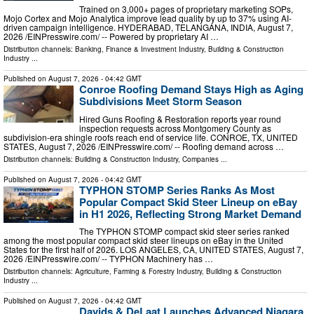
Trained on 3,000+ pages of proprietary marketing SOPs,
Mojo Cortex and Mojo Analytica improve lead quality by up to 37% using AI-
driven campaign intelligence. HYDERABAD, TELANGANA, INDIA, August 7,
2026 /⁨EINPresswire.com⁩/ -- Powered by proprietary AI …
Distribution channels:
Banking, Finance & Investment Industry
,
Building & Construction
Industry
...
Published on
August 7, 2026
- 04:42 GMT
Conroe Roofing Demand Stays High as Aging
Subdivisions Meet Storm Season
Hired Guns Roofing & Restoration reports year round
inspection requests across Montgomery County as
subdivision-era shingle roofs reach end of service life. CONROE, TX, UNITED
STATES, August 7, 2026 /⁨EINPresswire.com⁩/ -- Roofing demand across …
Distribution channels:
Building & Construction Industry
,
Companies
...
Published on
August 7, 2026
- 04:42 GMT
TYPHON STOMP Series Ranks As Most
Popular Compact Skid Steer Lineup on eBay
in H1 2026, Reflecting Strong Market Demand
The TYPHON STOMP compact skid steer series ranked
among the most popular compact skid steer lineups on eBay in the United
States for the first half of 2026. LOS ANGELES, CA, UNITED STATES, August 7,
2026 /⁨EINPresswire.com⁩/ -- TYPHON Machinery has …
Distribution channels:
Agriculture, Farming & Forestry Industry
,
Building & Construction
Industry
...
Published on
August 7, 2026
- 04:42 GMT
Davids & DeLaat Launches Advanced Niagara