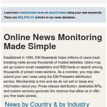
Load more
construction news
or
search news
using your own keywords.
There are
932,479,141
articles in our news database.
Online News Monitoring
Made Simple
Established in 1995, EIN Newsdesk helps millions of users track
breaking news across thousands of trusted websites. Users may
set up custom email newsletters and RSS feeds or search among
thousands of preset news sections. As a member, you may also
submit your own news using the EIN Presswire distribution
service. Membership is free and we do not sell or lease any
information about you. Press release distribution, dedicated APIs,
and custom services generate the revenue that allow us to offer
you free basic access.
News by Country & by Industry