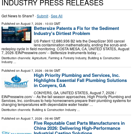
INDUSTRY PRESS RELEASES
Got News to Share? ·
Submit
·
See All
Published on
August 7, 2026
- 10:03 GMT
Bettersize Patents a Fix for the Sediment
Industry's Dirtiest Problem
US Patent 12,680,936 B2 lets the DeepSizer 300 cancel
lens contamination mathematically, ending the scrub-and-
redeploy cycle in field monitoring. COSTA MESA, CA, UNITED STATES, August
7, 2026 /⁨EINPresswire.com⁩/ -- Bettersize Instruments today …
Distribution channels:
Agriculture, Farming & Forestry Industry
,
Building & Construction
Industry
...
Published on
August 7, 2026
- 09:56 GMT
High Priority Plumbing and Services, Inc.
Highlights Essential Fall Plumbing Solutions
in Conyers, GA
CONYERS, GA, UNITED STATES, August 7, 2026 /⁨
EINPresswire.com⁩/ -- As the fall season approaches, High Priority Plumbing and
Services, Inc. continues to help homeowners prepare their plumbing systems for
changing temperatures with dependable water heater …
Distribution channels:
Building & Construction Industry
...
Published on
August 7, 2026
- 09:46 GMT
Five Reputable Cast Parts Manufacturers in
China 2026: Delivering High-Performance
Industrial Casting Solutions