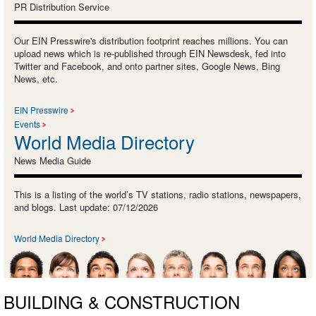
PR Distribution Service
Our EIN Presswire's distribution footprint reaches millions. You can
upload news which is re-published through EIN Newsdesk, fed into
Twitter and Facebook, and onto partner sites, Google News, Bing
News, etc.
EIN Presswire
Events
World Media Directory
News Media Guide
This is a listing of the world’s TV stations, radio stations, newspapers,
and blogs. Last update: 07/12/2026
World Media Directory
BUILDING & CONSTRUCTION