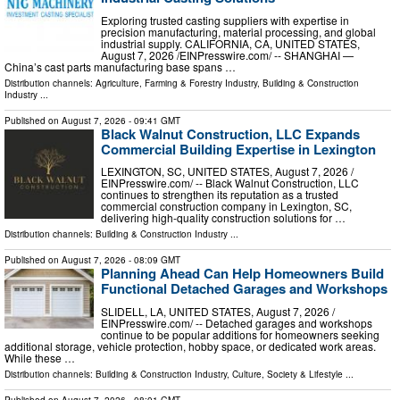
Exploring trusted casting suppliers with expertise in
precision manufacturing, material processing, and global
industrial supply. CALIFORNIA, CA, UNITED STATES,
August 7, 2026 /⁨EINPresswire.com⁩/ -- SHANGHAI —
China’s cast parts manufacturing base spans …
Distribution channels:
Agriculture, Farming & Forestry Industry
,
Building & Construction
Industry
...
Published on
August 7, 2026
- 09:41 GMT
Black Walnut Construction, LLC Expands
Commercial Building Expertise in Lexington
LEXINGTON, SC, UNITED STATES, August 7, 2026 /⁨
EINPresswire.com⁩/ -- Black Walnut Construction, LLC
continues to strengthen its reputation as a trusted
commercial construction company in Lexington, SC,
delivering high-quality construction solutions for …
Distribution channels:
Building & Construction Industry
...
Published on
August 7, 2026
- 08:09 GMT
Planning Ahead Can Help Homeowners Build
Functional Detached Garages and Workshops
SLIDELL, LA, UNITED STATES, August 7, 2026 /⁨
EINPresswire.com⁩/ -- Detached garages and workshops
continue to be popular additions for homeowners seeking
additional storage, vehicle protection, hobby space, or dedicated work areas.
While these …
Distribution channels:
Building & Construction Industry
,
Culture, Society & Lifestyle
...
Published on
August 7, 2026
- 08:01 GMT