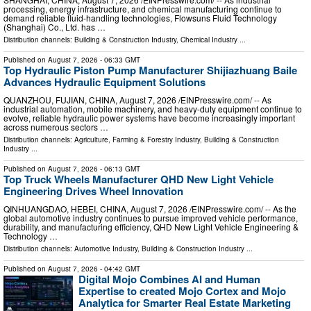
processing, energy infrastructure, and chemical manufacturing continue to
demand reliable fluid-handling technologies, Flowsuns Fluid Technology
(Shanghai) Co., Ltd. has …
Distribution channels:
Building & Construction Industry
,
Chemical Industry
...
Published on
August 7, 2026
- 06:33 GMT
Top Hydraulic Piston Pump Manufacturer Shijiazhuang Baile
Advances Hydraulic Equipment Solutions
QUANZHOU, FUJIAN, CHINA, August 7, 2026 /⁨EINPresswire.com⁩/ -- As
industrial automation, mobile machinery, and heavy-duty equipment continue to
evolve, reliable hydraulic power systems have become increasingly important
across numerous sectors …
Distribution channels:
Agriculture, Farming & Forestry Industry
,
Building & Construction
Industry
...
Published on
August 7, 2026
- 06:13 GMT
Top Truck Wheels Manufacturer QHD New Light Vehicle
Engineering Drives Wheel Innovation
QINHUANGDAO, HEBEI, CHINA, August 7, 2026 /⁨EINPresswire.com⁩/ -- As the
global automotive industry continues to pursue improved vehicle performance,
durability, and manufacturing efficiency, QHD New Light Vehicle Engineering &
Technology …
Distribution channels:
Automotive Industry
,
Building & Construction Industry
...
Published on
August 7, 2026
- 04:42 GMT
Digital Mojo Combines AI and Human
Expertise to created Mojo Cortex and Mojo
Analytica for Smarter Real Estate Marketing