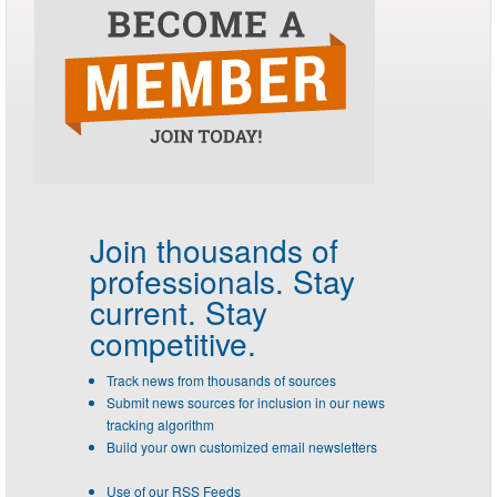
Join thousands of
professionals.
Stay
current. Stay
competitive.
Track news from thousands of sources
Submit news sources for inclusion in our news
tracking algorithm
Build your own customized email newsletters
Use of our RSS Feeds