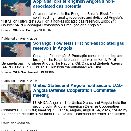
Appraisal ops strengthen Angola’s non-
associated gas potential
An appraisal well in the Benguela Basin’s Block 24 has
confirmed high-quality reservoirs and delivered Angola’s
first full drill stem test (DST) on a non-associated gas reservoir. Block 24;
Source: ANPG Sonangol Exploração & Produção and Angola’s …
Source:
Offshore Energy
-
NEUTRAL
Published on
Aug 7, 2026
Sonangol flow tests first non-associated gas
reservoir in Angola
Sonangol Exploração & Produção completed drilling and
testing of the Katambi-2 appraisal well in Block 24 of
Benguela basin, offshore Angola, the National Oil, Gas, and Biofuels Agency
(ANPG) said Aug. 6. Drilled 1.3 km from the Katambi-1 well, the …
Source:
Oil & Gas Journal
-
PENDING
Published on
Aug 7, 2026
United States and Angola hold second U.S.-
Angola Defense Cooperation Committee
meeting
LUANDA, Angola – The United States and Angola held the
second Joint Angolan-American Defense Cooperation
Committee (DEFCOM) meeting in Luanda, Angola, August 5-6, 2026, hosted by
the Angolan Ministry of National Defense and Homeland Veterans. The United
…
Distribution channels: