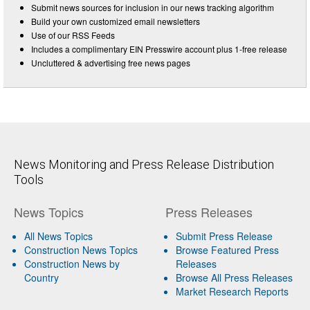
Submit news sources for inclusion in our news tracking algorithm
Build your own customized email newsletters
Use of our RSS Feeds
Includes a complimentary EIN Presswire account plus 1-free release
Uncluttered & advertising free news pages
News Monitoring and Press Release Distribution
Tools
News Topics
Press Releases
All News Topics
Submit Press Release
Construction News Topics
Browse Featured Press
Construction News by
Releases
Country
Browse All Press Releases
Market Research Reports