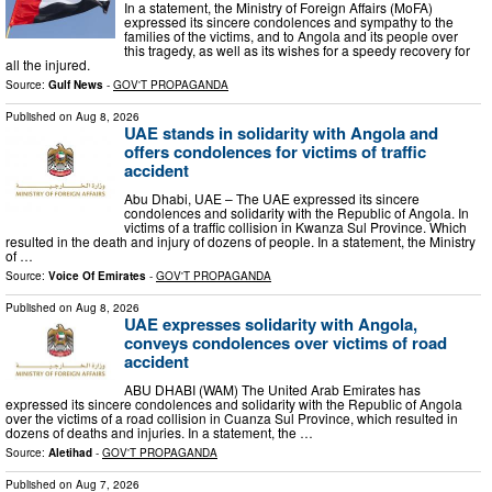
In a statement, the Ministry of Foreign Affairs (MoFA)
expressed its sincere condolences and sympathy to the
families of the victims, and to Angola and its people over
this tragedy, as well as its wishes for a speedy recovery for
all the injured.
Source:
Gulf News
-
GOV'T PROPAGANDA
Published on
Aug 8, 2026
UAE stands in solidarity with Angola and
offers condolences for victims of traffic
accident
Abu Dhabi, UAE – The UAE expressed its sincere
condolences and solidarity with the Republic of Angola. In
victims of a traffic collision in Kwanza Sul Province. Which
resulted in the death and injury of dozens of people. In a statement, the Ministry
of …
Source:
Voice Of Emirates
-
GOV'T PROPAGANDA
Published on
Aug 8, 2026
UAE expresses solidarity with Angola,
conveys condolences over victims of road
accident
ABU DHABI (WAM) The United Arab Emirates has
expressed its sincere condolences and solidarity with the Republic of Angola
over the victims of a road collision in Cuanza Sul Province, which resulted in
dozens of deaths and injuries. In a statement, the …
Source:
Aletihad
-
GOV'T PROPAGANDA
Published on
Aug 7, 2026