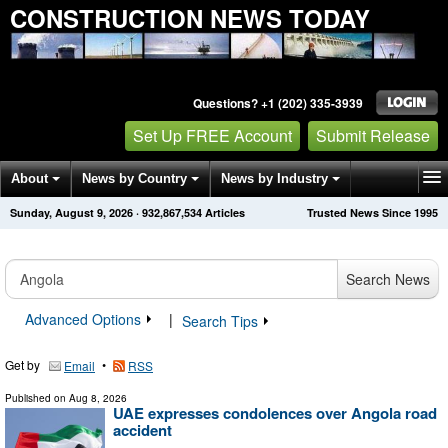
CONSTRUCTION NEWS TODAY
Questions? +1 (202) 335-3939
Set Up FREE Account
Submit Release
About
News by Country
News by Industry
Sunday, August 9, 2026
·
932,867,534
Articles
Trusted News Since 1995
Get News Alerts
Press Releases
Contact
Search News
Advanced Options
|
Search Tips
Get by
•
Email
RSS
Published on
Aug 8, 2026
UAE expresses condolences over Angola road
accident