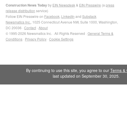
Construction News Today
by
EIN Newsdesk
&
EIN Presswire
(a
press
release distribution
service)
Follow EIN Presswire on
Facebook
,
LinkedIn
and
Substack
Newsmatics Inc.
, 1025 Connecticut Avenue NW, Suite 1000, Washington,
DC 20036 ·
Contact
·
About
© 1995-2026 Newsmatics Inc. · All Rights Reserved ·
General Terms &
Conditions
·
Privacy Policy
·
Cookie Settings
By continuing to use this site, you agree to our
Terms & 
last updated on September 30, 2025.