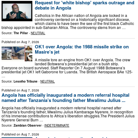
Request for 'white bishop' sparks outrage and
debate in Angola
Catholics in the African nation of Angola are locked in a
controversy centered on a historically significant diocese,
which claims to have been the see of the first black Catholic
bishop appointed in sub-Saharan Africa. The controversy stems from an …
Source:
The Pillar
-
NEUTRAL
Published on
Aug 7, 2026
OK1 over Angola: the 1988 missile strike on
Masire’s jet
A missile tore an engine from OK1 over Angola. The crew
landed Botswana’s presidential jet on a bush strip.
Everyone on board survived. Staff Reporter On 7 August 1988 Botswana’s
presidential jet OK1 left Gaborone for Luanda. The British Aerospace BAe 125-
…
Source:
Lesotho Tribune
-
NEUTRAL
Published on
Aug 7, 2026
Angola has officially inaugurated a modern referral hospital
named after Tanzania’s founding father Mwalimu Julius ...
Angola has officially inaugurated a modern referral hospital named after
Tanzania’s founding father, Mwalimu Julius Kambarage Nyerere, in recognition
of his immense contributions to Africa’s liberation struggles.The President Julius
Nyerere General Burn …
Source:
Zambian Observer
-
INDETERMINATE
Published on
Aug 7, 2026