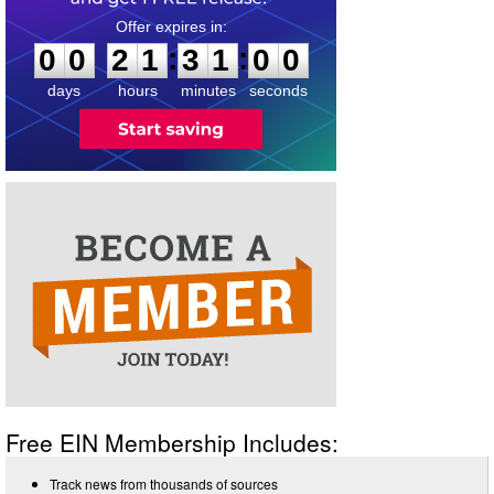
0
0
2
1
3
1
0
0
:
:
0
0
2
1
3
1
0
0
days
hours
minutes
seconds
Free EIN Membership Includes:
Track news from thousands of sources