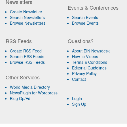
Newsletters
Events & Conferences
Create Newsletter
Search Newsletters
Search Events
Browse Newsletters
Browse Events
RSS Feeds
Questions?
Create RSS Feed
About EIN Newsdesk
Search RSS Feeds
How-to Videos
Browse RSS Feeds
Terms & Conditions
Editorial Guidelines
Privacy Policy
Other Services
Contact
World Media Directory
NewsPlugin for Wordpress
Blog Op/Ed
Login
Sign Up