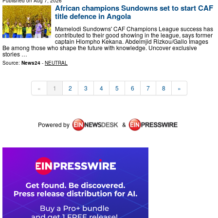
Published on
Aug 7, 2026
African champions Sundowns set to start CAF
title defence in Angola
Mamelodi Sundowns' CAF Champions League success has
contributed to their good showing in the league, says former
captain Hlompho Kekana. Abdelmjid Rizkou/Gallo Images
Be among those who shape the future with knowledge. Uncover exclusive
stories …
Source:
News24
-
NEUTRAL
«
1
2
3
4
5
6
7
8
»
Powered by
&