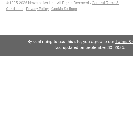
© 1995-2026 Newsmatics Inc. · All Rights Reserved ·
General Terms &
Conditions
·
Privacy Policy
·
Cookie Settings
By continuing to use this site, you agree to our
Terms & 
last updated on September 30, 2025.