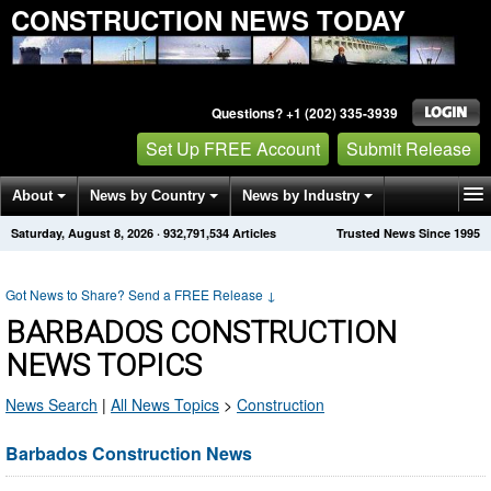
CONSTRUCTION NEWS TODAY
Questions? +1 (202) 335-3939
Set Up FREE Account
Submit Release
About
News by Country
News by Industry
Saturday, August 8, 2026
·
932,791,534
Articles
Trusted News Since 1995
Get News Alerts
Press Releases
Contact
Got News to Share? Send a FREE Release
↓
BARBADOS CONSTRUCTION
NEWS TOPICS
News Search
|
All News Topics
>
Construction
Barbados Construction News