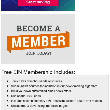
Free EIN Membership Includes:
Track news from thousands of sources
Submit news sources for inclusion in our news tracking algorithm
Build your own customized email newsletters
Use of our RSS Feeds
Includes a complimentary EIN Presswire account plus 1-free release
Uncluttered & advertising free news pages