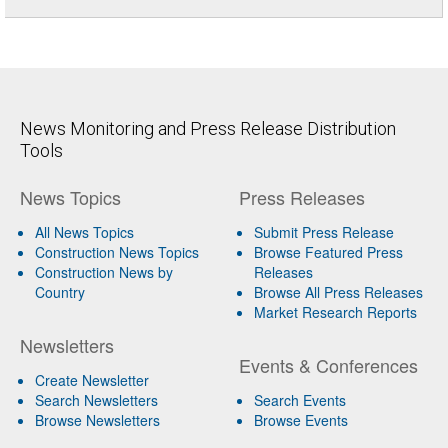
News Monitoring and Press Release Distribution
Tools
News Topics
Press Releases
All News Topics
Submit Press Release
Construction News Topics
Browse Featured Press
Construction News by
Releases
Country
Browse All Press Releases
Market Research Reports
Newsletters
Events & Conferences
Create Newsletter
Search Newsletters
Search Events
Browse Newsletters
Browse Events