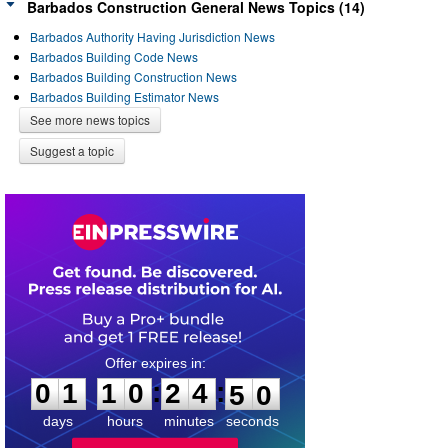
Barbados Construction General News Topics (14)
Barbados Authority Having Jurisdiction News
Barbados Building Code News
Barbados Building Construction News
Barbados Building Estimator News
See more news topics
Suggest a topic
0
1
1
0
2
4
4
9
:
:
0
1
1
0
2
4
5
0
days
hours
minutes
seconds