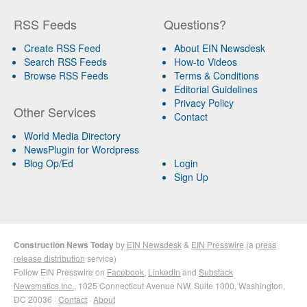
RSS Feeds
Questions?
Create RSS Feed
About EIN Newsdesk
Search RSS Feeds
How-to Videos
Browse RSS Feeds
Terms & Conditions
Editorial Guidelines
Privacy Policy
Other Services
Contact
World Media Directory
NewsPlugin for Wordpress
Blog Op/Ed
Login
Sign Up
Construction News Today
by
EIN Newsdesk
&
EIN Presswire
(a
press
release distribution
service)
Follow EIN Presswire on
Facebook
,
LinkedIn
and
Substack
Newsmatics Inc.
, 1025 Connecticut Avenue NW, Suite 1000, Washington,
DC 20036 ·
Contact
·
About