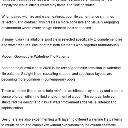
amplify the visual effects created by flame and flowing water.
When paired with fire and water features, pool tile can enhance shimmer,
reflection, and contrast. This creates a more cohesive and visually engaging
environment where every design element feels connected.
In many luxury installations, pool tile is selected specifically to complement fire
and water features, ensuring that both elements work together harmoniously.
Modern Geometry In Waterline Tile Patterns
Another major evolution in 2026 is the use of geometric precision in waterline
tile patterns. Straight lines, repeating shapes, and structured layouts are
becoming more common in contemporary pools.
These waterline tile patterns help reinforce architectural symmetry and create a
sense of order within the fluid environment of a pool. The contrast between
structured tile design and natural water movement adds visual interest and
sophistication.
Designers are also experimenting with layering different waterline tile patterns
to create depth and complexity without overwhelming the overall aesthetic.