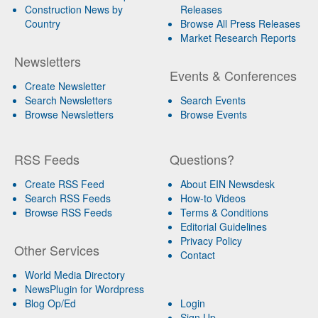
Construction News by
Releases
Country
Browse All Press Releases
Market Research Reports
Newsletters
Events & Conferences
Create Newsletter
Search Newsletters
Search Events
Browse Newsletters
Browse Events
RSS Feeds
Questions?
Create RSS Feed
About EIN Newsdesk
Search RSS Feeds
How-to Videos
Browse RSS Feeds
Terms & Conditions
Editorial Guidelines
Privacy Policy
Other Services
Contact
World Media Directory
NewsPlugin for Wordpress
Blog Op/Ed
Login
Sign Up