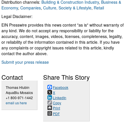
Distribution channels:
Building & Construction Industry
,
Business &
Economy
,
Companies
,
Culture, Society & Lifestyle
,
Retail
Legal Disclaimer:
EIN Presswire provides this news content "as is" without warranty of
any kind. We do not accept any responsibility or liability for the
accuracy, content, images, videos, licenses, completeness, legality,
or reliability of the information contained in this article. If you have
any complaints or copyright issues related to this article, kindly
contact the author above.
Submit your press release
Contact
Share This Story
Thomas Hlubin
Facebook
AquaBlu Mosaics
X
+1 800-971-1442
LinkedIn
email us here
Copy
Print
PDF