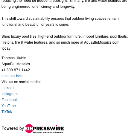
reducing the need for frequent redesigns. Similarly, fire and water features are
being engineered for efficiency and longevity.
This shift toward sustainability ensures that outdoor living spaces remain
functional and beautiful for years to come.
Shop luxury pool tiles, high-end outdoor furniture, in-pool furniture, pool floats,
fire pits, fire & water features, and so much more at AquaBluMosaics.com
today!
Thomas Hlubin
AquaBlu Mosaics
+1 800-971-1442
email us here
Visit us on social media:
LinkedIn
Instagram
Facebook
YouTube
TikTok
Powered by