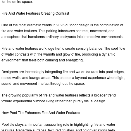
for the entire space.
Fire And Water Features Creating Contrast
One of the most dramatic trends in 2026 outdoor design is the combination of
fire and water features. This pairing introduces contrast, movement, and
atmosphere that transforms ordinary backyards into immersive environments.
Fire and water features work together to create sensory balance. The cool flow
of water contrasts with the warmth and glow of fire, producing a dynamic
environment that feels both calming and energizing.
Designers are increasingly integrating fire and water features into pool edges,
raised walls, and lounge areas. This creates a layered experience where light,
sound, and movement interact throughout the space.
The growing popularity of fire and water features reflects a broader trend
toward experiential outdoor living rather than purely visual design.
How Pool Tile Enhances Fire And Water Features
Pool tile plays an important supporting role in highlighting fire and water
features. Reflective surfaces, textured finishes, and color variations help