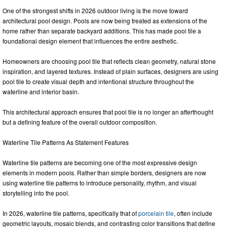
One of the strongest shifts in 2026 outdoor living is the move toward
architectural pool design. Pools are now being treated as extensions of the
home rather than separate backyard additions. This has made pool tile a
foundational design element that influences the entire aesthetic.
Homeowners are choosing pool tile that reflects clean geometry, natural stone
inspiration, and layered textures. Instead of plain surfaces, designers are using
pool tile to create visual depth and intentional structure throughout the
waterline and interior basin.
This architectural approach ensures that pool tile is no longer an afterthought
but a defining feature of the overall outdoor composition.
Waterline Tile Patterns As Statement Features
Waterline tile patterns are becoming one of the most expressive design
elements in modern pools. Rather than simple borders, designers are now
using waterline tile patterns to introduce personality, rhythm, and visual
storytelling into the pool.
In 2026, waterline tile patterns, specifically that of
porcelain tile
, often include
geometric layouts, mosaic blends, and contrasting color transitions that define