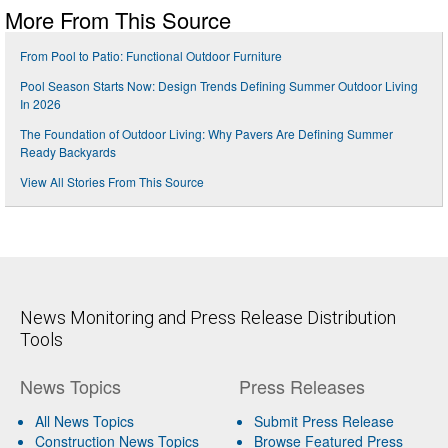
More From This Source
From Pool to Patio: Functional Outdoor Furniture
Pool Season Starts Now: Design Trends Defining Summer Outdoor Living
In 2026
The Foundation of Outdoor Living: Why Pavers Are Defining Summer
Ready Backyards
View All Stories From This Source
News Monitoring and Press Release Distribution
Tools
News Topics
Press Releases
All News Topics
Submit Press Release
Construction News Topics
Browse Featured Press