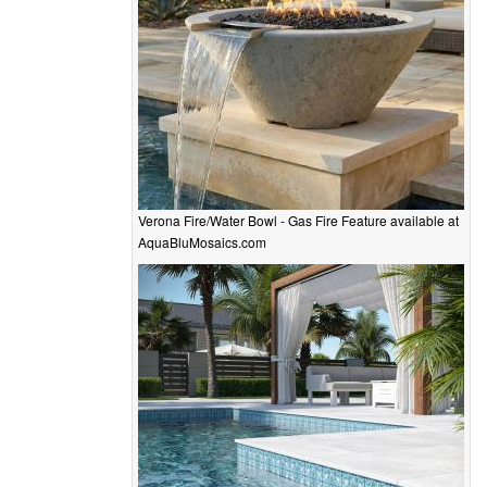
Verona Fire/Water Bowl - Gas Fire Feature available at
AquaBluMosaics.com