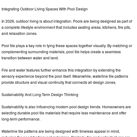
Integrating Outdoor Living Spaces With Pool Design
In 2026, outdoor living is about integration. Pools are being designed as part of
a complete lifestyle environment that includes seating areas, kitchens, fire pits,
and relaxation zones.
Pool tile plays a key role in tying these spaces together visually. By matching or
complementing surrounding materials, pool tile helps create a seamless
transition between water and land.
Fire and water features further enhance this integration by extending the
sensory experience beyond the pool itself. Meanwhile, waterline tile patterns
provide structure and visual continuity that connects all design zones.
Sustainability And Long-Term Design Thinking
Sustainability is also influencing modern pool design trends. Homeowners are
selecting durable pool tile materials that require less maintenance and offer
long-term performance.
Waterline tile patterns are being designed with timeless appeal in mind,