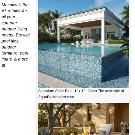
Mosaics is the
#1 retailer for
all your
summer
outdoor living
needs. Browse
pool tiles,
outdoor
furniture, pool
floats, & more
at
Signature Arctic Blue, 1" x 1" - Glass Tile available at
AquaBluMosaics.com