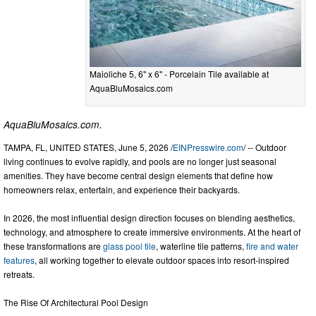
Maioliche 5, 6" x 6" - Porcelain Tile available at
AquaBluMosaics.com
AquaBluMosaics.com.
TAMPA, FL, UNITED STATES, June 5, 2026 /
EINPresswire.com
/ -- Outdoor
living continues to evolve rapidly, and pools are no longer just seasonal
amenities. They have become central design elements that define how
homeowners relax, entertain, and experience their backyards.
In 2026, the most influential design direction focuses on blending aesthetics,
technology, and atmosphere to create immersive environments. At the heart of
these transformations are
glass pool tile
, waterline tile patterns,
fire and water
features
, all working together to elevate outdoor spaces into resort-inspired
retreats.
The Rise Of Architectural Pool Design