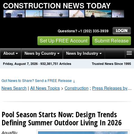
CONSTRUCTION NEWS TODAY
Questions? +1 (202) 335-3939
Set Up FREE Account
Submit Release
About
News by Country
News by Industry
Friday, August 7, 2026
·
932,381,755
Articles
Trusted News Since 1995
Get News Alerts
Press Releases
Contact
Got News to Share? Send a FREE Release
↓
News Search
|
All News Topics
>
Construction
;
Press Releases by Industry Channel
Pool Season Starts Now: Design Trends
Defining Summer Outdoor Living In 2026
AquaBlu