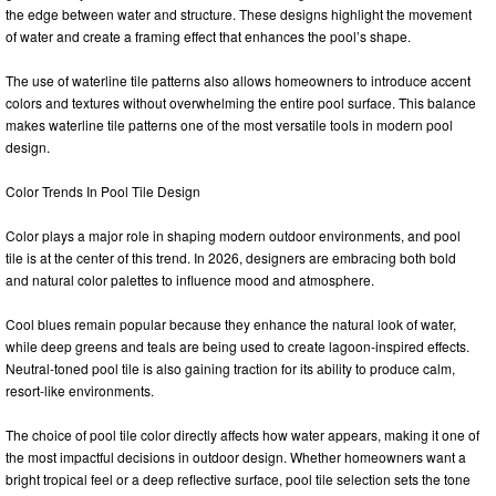
the edge between water and structure. These designs highlight the movement
of water and create a framing effect that enhances the pool’s shape.
The use of waterline tile patterns also allows homeowners to introduce accent
colors and textures without overwhelming the entire pool surface. This balance
makes waterline tile patterns one of the most versatile tools in modern pool
design.
Color Trends In Pool Tile Design
Color plays a major role in shaping modern outdoor environments, and pool
tile is at the center of this trend. In 2026, designers are embracing both bold
and natural color palettes to influence mood and atmosphere.
Cool blues remain popular because they enhance the natural look of water,
while deep greens and teals are being used to create lagoon-inspired effects.
Neutral-toned pool tile is also gaining traction for its ability to produce calm,
resort-like environments.
The choice of pool tile color directly affects how water appears, making it one of
the most impactful decisions in outdoor design. Whether homeowners want a
bright tropical feel or a deep reflective surface, pool tile selection sets the tone