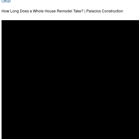
Other
How Long Does a Whole House Remodel Take? | Palacios Construction