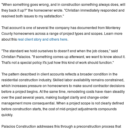
"When something goes wrong, and in construction something always does, will
they back it up?" the homeowner wrote. "Christian immediately responded and
resolved both issues to my satisfaction."
That account is one of several the company has documented from Monterey
County homeowners across a range of project types and scopes. Learn more
about this
real client story and others here
.
"The standard we hold ourselves to doesn't end when the job closes," said
Christian Palacios. "If something comes up afterward, we want to know about it.
That's not a special policy it's just how this kind of work should function."
The pattern described in client accounts reflects a broader condition in the
residential construction industry. Skilled labor availability remains constrained,
which increases pressure on homeowners to make sound contractor decisions
before a project begins. At the same time, remodeling costs have risen steadily
over the past several years, making budget clarity and change-order
management more consequential. When a project scope is not clearly defined
before construction starts, the cost of mid-project adjustments compounds
quickly.
Palacios Construction addresses this through a preconstruction process that