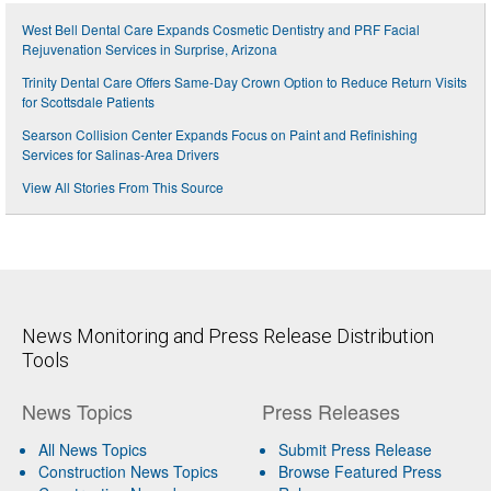
West Bell Dental Care Expands Cosmetic Dentistry and PRF Facial
Rejuvenation Services in Surprise, Arizona
Trinity Dental Care Offers Same-Day Crown Option to Reduce Return Visits
for Scottsdale Patients
Searson Collision Center Expands Focus on Paint and Refinishing
Services for Salinas-Area Drivers
View All Stories From This Source
News Monitoring and Press Release Distribution
Tools
News Topics
Press Releases
All News Topics
Submit Press Release
Construction News Topics
Browse Featured Press