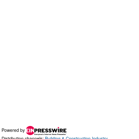
Powered by
Distribution channels:
Building & Construction Industry