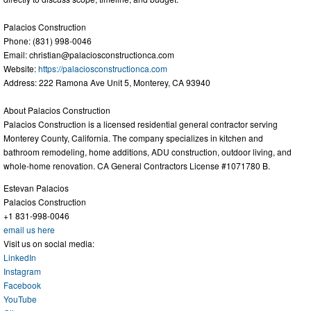
Palacios Construction
Phone: (831) 998-0046
Email:
christian@palaciosconstructionca.com
Website:
https://palaciosconstructionca.com
Address: 222 Ramona Ave Unit 5, Monterey, CA 93940
About Palacios Construction
Palacios Construction is a licensed residential general contractor serving
Monterey County, California. The company specializes in kitchen and
bathroom remodeling, home additions, ADU construction, outdoor living, and
whole-home renovation. CA General Contractors License #1071780 B.
Estevan Palacios
Palacios Construction
+1 831-998-0046
email us here
Visit us on social media:
LinkedIn
Instagram
Facebook
YouTube