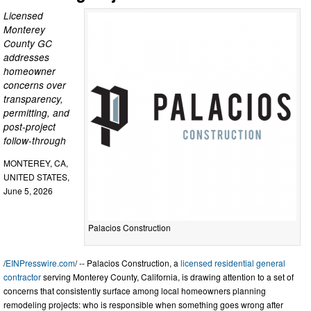
Licensed
Monterey
County GC
addresses
homeowner
concerns over
transparency,
permitting, and
post-project
follow-through
MONTEREY, CA,
UNITED STATES,
June 5, 2026
Palacios Construction
/
EINPresswire.com
/ -- Palacios Construction, a
licensed residential general
contractor
serving Monterey County, California, is drawing attention to a set of
concerns that consistently surface among local homeowners planning
remodeling projects: who is responsible when something goes wrong after