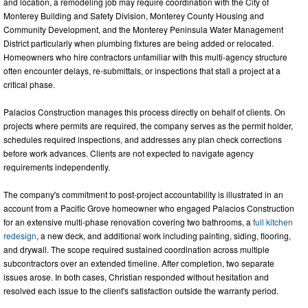
and location, a remodeling job may require coordination with the City of
Monterey Building and Safety Division, Monterey County Housing and
Community Development, and the Monterey Peninsula Water Management
District particularly when plumbing fixtures are being added or relocated.
Homeowners who hire contractors unfamiliar with this multi-agency structure
often encounter delays, re-submittals, or inspections that stall a project at a
critical phase.
Palacios Construction manages this process directly on behalf of clients. On
projects where permits are required, the company serves as the permit holder,
schedules required inspections, and addresses any plan check corrections
before work advances. Clients are not expected to navigate agency
requirements independently.
The company's commitment to post-project accountability is illustrated in an
account from a Pacific Grove homeowner who engaged Palacios Construction
for an extensive multi-phase renovation covering two bathrooms, a
full kitchen
redesign
, a new deck, and additional work including painting, siding, flooring,
and drywall. The scope required sustained coordination across multiple
subcontractors over an extended timeline. After completion, two separate
issues arose. In both cases, Christian responded without hesitation and
resolved each issue to the client's satisfaction outside the warranty period.