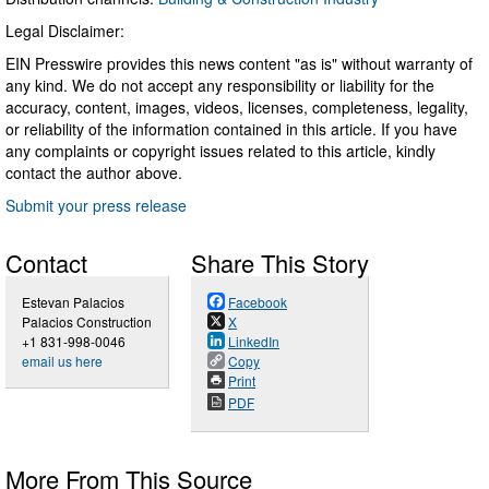
Legal Disclaimer:
EIN Presswire provides this news content "as is" without warranty of
any kind. We do not accept any responsibility or liability for the
accuracy, content, images, videos, licenses, completeness, legality,
or reliability of the information contained in this article. If you have
any complaints or copyright issues related to this article, kindly
contact the author above.
Submit your press release
Contact
Share This Story
Estevan Palacios
Facebook
Palacios Construction
X
+1 831-998-0046
LinkedIn
email us here
Copy
Print
PDF
More From This Source