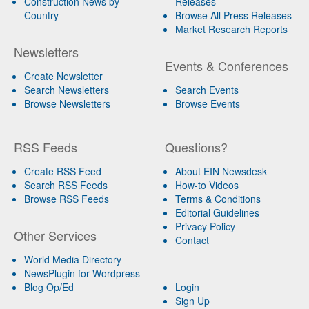
Construction News by
Releases
Country
Browse All Press Releases
Market Research Reports
Newsletters
Events & Conferences
Create Newsletter
Search Newsletters
Search Events
Browse Newsletters
Browse Events
RSS Feeds
Questions?
Create RSS Feed
About EIN Newsdesk
Search RSS Feeds
How-to Videos
Browse RSS Feeds
Terms & Conditions
Editorial Guidelines
Privacy Policy
Other Services
Contact
World Media Directory
NewsPlugin for Wordpress
Blog Op/Ed
Login
Sign Up