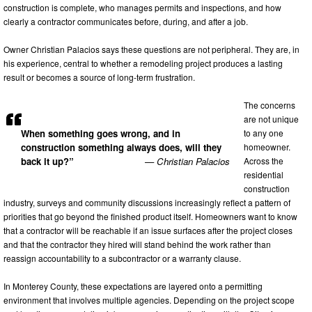
construction is complete, who manages permits and inspections, and how
clearly a contractor communicates before, during, and after a job.
Owner Christian Palacios says these questions are not peripheral. They are, in
his experience, central to whether a remodeling project produces a lasting
result or becomes a source of long-term frustration.
The concerns
are not unique
to any one
When something goes wrong, and in
homeowner.
construction something always does, will they
Across the
back it up?”
— Christian Palacios
residential
construction
industry, surveys and community discussions increasingly reflect a pattern of
priorities that go beyond the finished product itself. Homeowners want to know
that a contractor will be reachable if an issue surfaces after the project closes
and that the contractor they hired will stand behind the work rather than
reassign accountability to a subcontractor or a warranty clause.
In Monterey County, these expectations are layered onto a permitting
environment that involves multiple agencies. Depending on the project scope