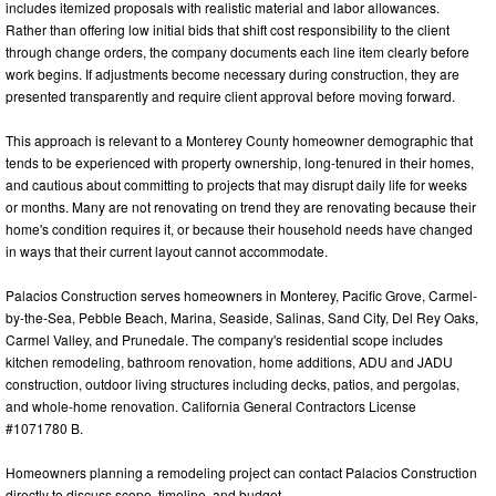
includes itemized proposals with realistic material and labor allowances.
Rather than offering low initial bids that shift cost responsibility to the client
through change orders, the company documents each line item clearly before
work begins. If adjustments become necessary during construction, they are
presented transparently and require client approval before moving forward.
This approach is relevant to a Monterey County homeowner demographic that
tends to be experienced with property ownership, long-tenured in their homes,
and cautious about committing to projects that may disrupt daily life for weeks
or months. Many are not renovating on trend they are renovating because their
home's condition requires it, or because their household needs have changed
in ways that their current layout cannot accommodate.
Palacios Construction serves homeowners in Monterey, Pacific Grove, Carmel-
by-the-Sea, Pebble Beach, Marina, Seaside, Salinas, Sand City, Del Rey Oaks,
Carmel Valley, and Prunedale. The company's residential scope includes
kitchen remodeling, bathroom renovation, home additions, ADU and JADU
construction, outdoor living structures including decks, patios, and pergolas,
and whole-home renovation. California General Contractors License
#1071780 B.
Homeowners planning a remodeling project can contact Palacios Construction
directly to discuss scope, timeline, and budget.