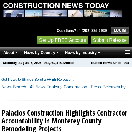
CONSTRUCTION NEWS TODAY
Questions? +1 (202) 335-3939
Set Up FREE Account
Submit Release
About
News by Country
News by Industry
Saturday, August 8, 2026
·
932,762,418
Articles
Trusted News Since 1995
Get News Alerts
Press Releases
Contact
Got News to Share? Send a FREE Release
↓
News Search
|
All News Topics
>
Construction
;
Press Releases by Industry Channel
Palacios Construction Highlights Contractor
Accountability in Monterey County
Remodeling Projects