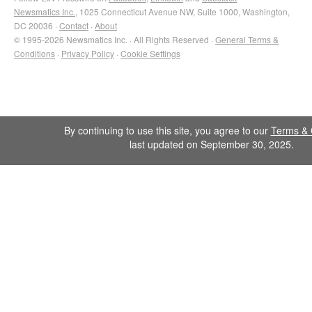
Newsmatics Inc.
, 1025 Connecticut Avenue NW, Suite 1000, Washington,
DC 20036 ·
Contact
·
About
© 1995-2026 Newsmatics Inc. · All Rights Reserved ·
General Terms &
Conditions
·
Privacy Policy
·
Cookie Settings
By continuing to use this site, you agree to our
Terms & 
last updated on September 30, 2025.