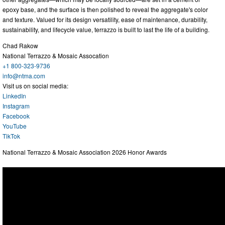
epoxy base, and the surface is then polished to reveal the aggregate's color
and texture. Valued for its design versatility, ease of maintenance, durability,
sustainability, and lifecycle value, terrazzo is built to last the life of a building.
Chad Rakow
National Terrazzo & Mosaic Assocation
+1 800-323-9736
info@ntma.com
Visit us on social media:
LinkedIn
Instagram
Facebook
YouTube
TikTok
National Terrazzo & Mosaic Association 2026 Honor Awards