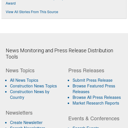
Award
View All Stories From This Source
News Monitoring and Press Release Distribution
Tools
News Topics
Press Releases
All News Topics
Submit Press Release
Construction News Topics
Browse Featured Press
Construction News by
Releases
Country
Browse All Press Releases
Market Research Reports
Newsletters
Events & Conferences
Create Newsletter
Search Newsletters
Search Events