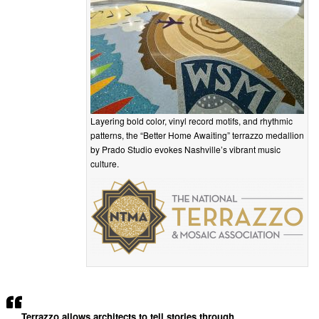
Layering bold color, vinyl record motifs, and rhythmic
patterns, the “Better Home Awaiting” terrazzo medallion
by Prado Studio evokes Nashville’s vibrant music
culture.
Terrazzo allows architects to tell stories through