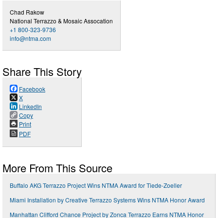
Chad Rakow
National Terrazzo & Mosaic Assocation
+1 800-323-9736
info@ntma.com
Share This Story
Facebook
X
LinkedIn
Copy
Print
PDF
More From This Source
Buffalo AKG Terrazzo Project Wins NTMA Award for Tiede-Zoeller
Miami Installation by Creative Terrazzo Systems Wins NTMA Honor Award
Manhattan Clifford Chance Project by Zonca Terrazzo Earns NTMA Honor