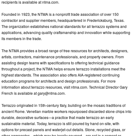
recipients is available at ntma.com.
Founded in 1923, the NTMA is a nonprofit trade association of over 150
contractor and supplier members, headquartered in Fredericksburg, Texas.
The organization establishes national standards for all terrazzo systems and
applications, advancing quality craftsmanship and innovation while supporting
its members in the trade.
The NTMA provides a broad range of free resources for architects, designers,
artists, contractors, maintenance professionals, and property owners. From
assisting design teams with specifications to offering technical guidance
throughout a project, the NTMA helps ensure terrazzo installations meet the
highest standards. The association also offers AIA-registered continuing
education programs for architects and design professionals. For more
information about terrazzo resources, visit ntma.com. Technical Director Gary
French is available at
gary@ntma.com
.
Terrazzo originated in 15th-century Italy, building on the mosaic traditions of
ancient Rome. Venetian marble workers repurposed discarded stone chips into
durable, decorative surfaces—a practice that made terrazzo an early
sustainable material. Today, terrazzo is still poured by hand on-site, with
options for precast panels and waterjet-cut details. Stone, recycled glass, or
other aggregates—which may be locally sourced—are set in a cement or