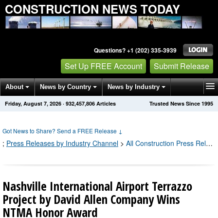
CONSTRUCTION NEWS TODAY
Questions? +1 (202) 335-3939
Set Up FREE Account
Submit Release
About
News by Country
News by Industry
Friday, August 7, 2026
·
932,457,830
Articles
Trusted News Since 1995
Get News Alerts
Press Releases
Contact
Got News to Share? Send a FREE Release
↓
;
Press Releases by Industry Channel
>
All Construction Press Releases
Nashville International Airport Terrazzo
Project by David Allen Company Wins
NTMA Honor Award