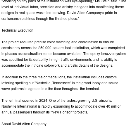
"Working on tiny parts of the installation was eye-opening," Ms. Stein said. "The
level of individual labor, precision and artistry that goes into manifesting these
designs in real space was mind-blowing. David Allen Company's pride in
craftsmanship shines through the finished piece."
Technical Execution
The project required precise color matching and coordination to ensure
consistency across the 250,000-square-foot installation, which was completed
in phases as construction zones became available. The epoxy terrazzo system
was specified for its durability in high-traffic environments and its ability to
accommodate the intricate colorwork and artistic details of the designs.
In addition to the three major medallions, the installation includes custom
lettering spelling out "Nashville, Tennessee" in the grand lobby and sound
wave patterns integrated into the floor throughout the terminal.
The terminal opened in 2024. One of the fastest-growing U.S. airports,
Nashville International is rapidly expanding to accommodate over 40 million
annual passengers through its "New Horizon" projects.
About David Allen Company