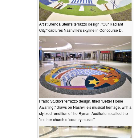
Artist Brenda Stein's terrazzo design, "Our Radiant
City," captures Nashville's skyline in Concourse D.
Prado Studio's terrazzo design, titled "Better Home
Awaiting," draws on Nashville's musical heritage, with a
stylized rendition of the Ryman Auditorium, called the
"mother church of country music."