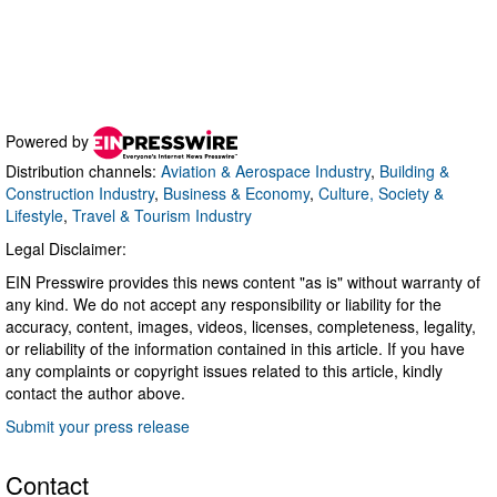
Powered by
Distribution channels:
Aviation & Aerospace Industry
,
Building &
Construction Industry
,
Business & Economy
,
Culture, Society &
Lifestyle
,
Travel & Tourism Industry
Legal Disclaimer:
EIN Presswire provides this news content "as is" without warranty of
any kind. We do not accept any responsibility or liability for the
accuracy, content, images, videos, licenses, completeness, legality,
or reliability of the information contained in this article. If you have
any complaints or copyright issues related to this article, kindly
contact the author above.
Submit your press release
Contact