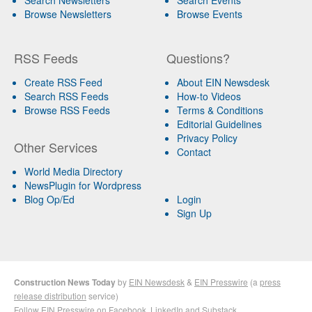
Browse Newsletters
Browse Events
RSS Feeds
Questions?
Create RSS Feed
About EIN Newsdesk
Search RSS Feeds
How-to Videos
Browse RSS Feeds
Terms & Conditions
Editorial Guidelines
Privacy Policy
Other Services
Contact
World Media Directory
NewsPlugin for Wordpress
Blog Op/Ed
Login
Sign Up
Construction News Today
by
EIN Newsdesk
&
EIN Presswire
(a
press
release distribution
service)
Follow EIN Presswire on
Facebook
,
LinkedIn
and
Substack