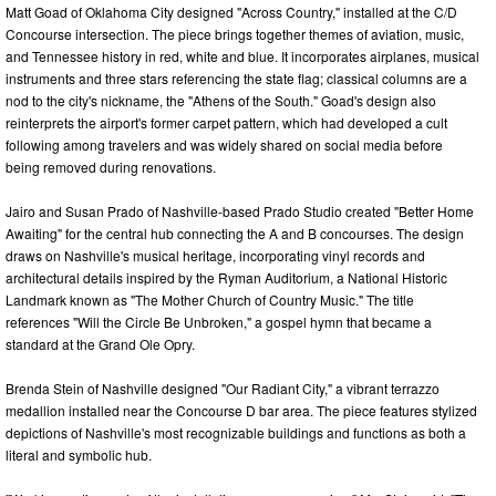
Matt Goad of Oklahoma City designed "Across Country," installed at the C/D
Concourse intersection. The piece brings together themes of aviation, music,
and Tennessee history in red, white and blue. It incorporates airplanes, musical
instruments and three stars referencing the state flag; classical columns are a
nod to the city's nickname, the "Athens of the South." Goad's design also
reinterprets the airport's former carpet pattern, which had developed a cult
following among travelers and was widely shared on social media before
being removed during renovations.
Jairo and Susan Prado of Nashville-based Prado Studio created "Better Home
Awaiting" for the central hub connecting the A and B concourses. The design
draws on Nashville's musical heritage, incorporating vinyl records and
architectural details inspired by the Ryman Auditorium, a National Historic
Landmark known as "The Mother Church of Country Music." The title
references "Will the Circle Be Unbroken," a gospel hymn that became a
standard at the Grand Ole Opry.
Brenda Stein of Nashville designed "Our Radiant City," a vibrant terrazzo
medallion installed near the Concourse D bar area. The piece features stylized
depictions of Nashville's most recognizable buildings and functions as both a
literal and symbolic hub.