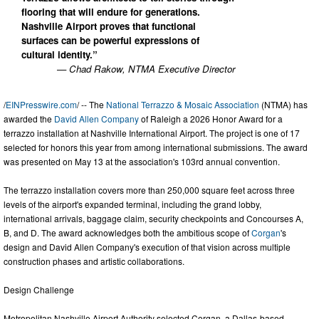
flooring that will endure for generations.
Nashville Airport proves that functional
surfaces can be powerful expressions of
cultural identity.”
— Chad Rakow, NTMA Executive Director
/
EINPresswire.com
/ -- The
National Terrazzo & Mosaic Association
(NTMA) has
awarded the
David Allen Company
of Raleigh a 2026 Honor Award for a
terrazzo installation at Nashville International Airport. The project is one of 17
selected for honors this year from among international submissions. The award
was presented on May 13 at the association's 103rd annual convention.
The terrazzo installation covers more than 250,000 square feet across three
levels of the airport's expanded terminal, including the grand lobby,
international arrivals, baggage claim, security checkpoints and Concourses A,
B, and D. The award acknowledges both the ambitious scope of
Corgan
's
design and David Allen Company's execution of that vision across multiple
construction phases and artistic collaborations.
Design Challenge
Metropolitan Nashville Airport Authority selected Corgan, a Dallas-based