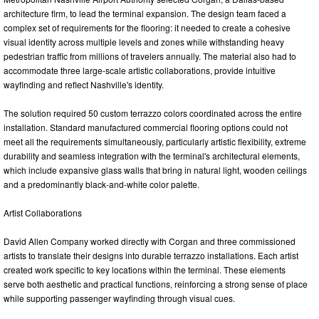
architecture firm, to lead the terminal expansion. The design team faced a
complex set of requirements for the flooring: it needed to create a cohesive
visual identity across multiple levels and zones while withstanding heavy
pedestrian traffic from millions of travelers annually. The material also had to
accommodate three large-scale artistic collaborations, provide intuitive
wayfinding and reflect Nashville's identity.
The solution required 50 custom terrazzo colors coordinated across the entire
installation. Standard manufactured commercial flooring options could not
meet all the requirements simultaneously, particularly artistic flexibility, extreme
durability and seamless integration with the terminal's architectural elements,
which include expansive glass walls that bring in natural light, wooden ceilings
and a predominantly black-and-white color palette.
Artist Collaborations
David Allen Company worked directly with Corgan and three commissioned
artists to translate their designs into durable terrazzo installations. Each artist
created work specific to key locations within the terminal. These elements
serve both aesthetic and practical functions, reinforcing a strong sense of place
while supporting passenger wayfinding through visual cues.