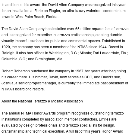
In addition to this award, the David Allen Company was recognized this year
for an installation at Forte on Flagler, an ultra-luxury waterfront condominium
tower in West Palm Beach, Florida.
The David Allen Company has installed over 65 million square feet of terrazzo
and is recognized for expertise in terrazzo craftsmanship, creating durable,
visually impactful surfaces for public and commercial spaces. Established in
1920, the company has been a member of the NTMA since 1944. Based in
Raleigh, it also has offices in Washington, D.C.; Atlanta; Fort Lauderdale, Fla.;
Columbia, S.C.; and Birmingham, Ala.
Robert Roberson purchased the company in 1967, ten years after beginning
his career there. His brother, David, now serves as CEO, and David's son,
Joshua, a senior project manager, is currently the immediate past-president of
NTMA's board of directors.
About the National Terrazzo & Mosaic Association
The annual NTMA Honor Awards program recognizes outstanding terrazzo
installations completed by association member contractors. Entries are
evaluated by design professionals and terrazzo specialists for design,
craftsmanship and technical execution. A full list of this year's Honor Award