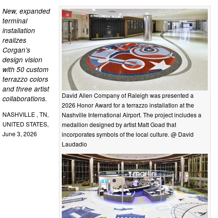
New, expanded
terminal
installation
realizes
Corgan’s
design vision
with 50 custom
terrazzo colors
and three artist
David Allen Company of Raleigh was presented a
collaborations.
2026 Honor Award for a terrazzo installation at the
NASHVILLE , TN,
Nashville International Airport. The project includes a
UNITED STATES,
medallion designed by artist Matt Goad that
June 3, 2026
incorporates symbols of the local culture. @ David
Laudadio